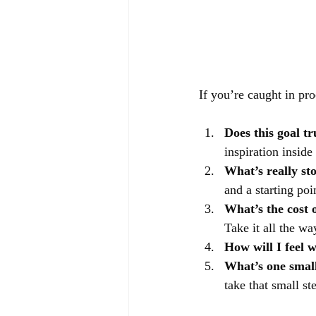
If you’re caught in pro
Does this goal t
inspiration inside
What’s really s
and a starting poi
What’s the cost 
Take it all the wa
How will I feel 
What’s one small
take that small st