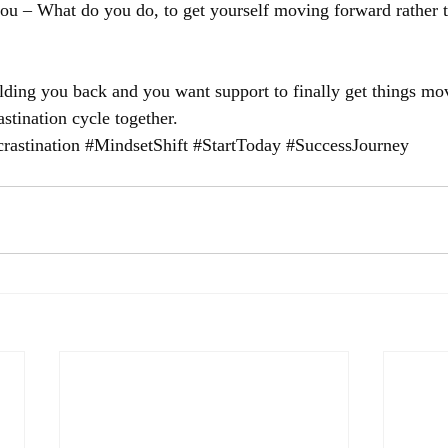
you – What do you do, to get yourself moving forward rather 
holding you back and you want support to finally get things mo
astination cycle together.
rastination
#MindsetShift
#StartToday
#SuccessJourney