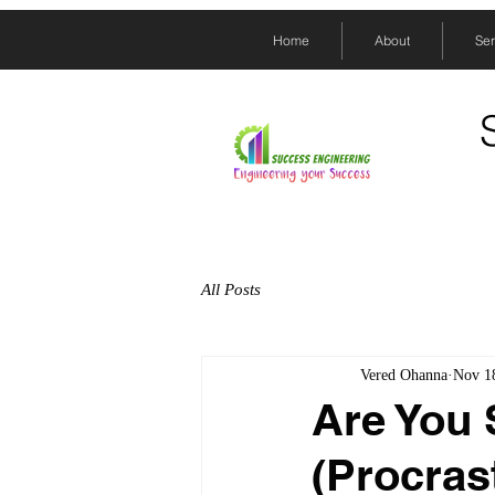
Home
About
Ser
All Posts
Vered Ohanna
Nov 1
Are You 
(Procras