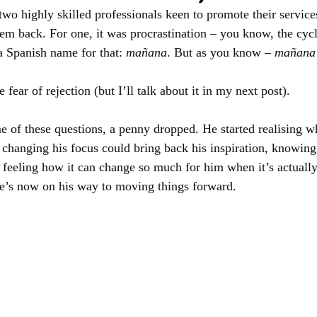
two highly skilled professionals keen to promote their servic
em back. For one, it was procrastination – you know, the cycle 
a Spanish name for that: 
mañana
. But as you know – 
mañana
e fear of rejection (but I’ll talk about it in my next post).
of these questions, a penny dropped. He started realising wh
hanging his focus could bring back his inspiration, knowing 
 feeling how it can change so much for him when it’s actuall
 he’s now on his way to moving things forward.