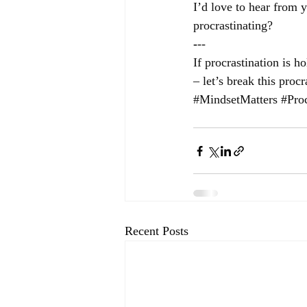
I’d love to hear from 
procrastinating?
-
--
If procrastination is 
– let’s break this procr
#MindsetMatters
#Proc
Recent Posts