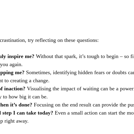
crastination, try reflecting on these questions:
ruly inspire me?
 Without that spark, it’s tough to begin – so fi
 you again.
topping me?
 Sometimes, identifying hidden fears or doubts ca
nt to creating a change.
of inaction?
 Visualising the impact of waiting can be a power
y to how big it can be.
when it’s done?
 Focusing on the end result can provide the p
 step I can take today?
 Even a small action can start the 
ep right away.