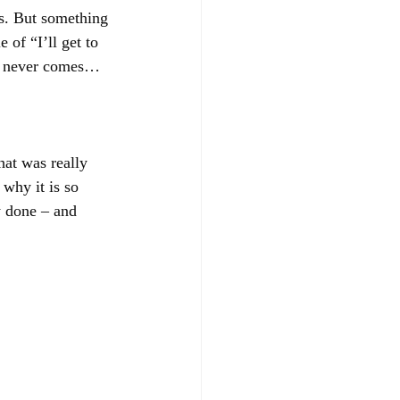
es. But something 
of “I’ll get to 
 never comes…
at was really 
why it is so 
y done – and 