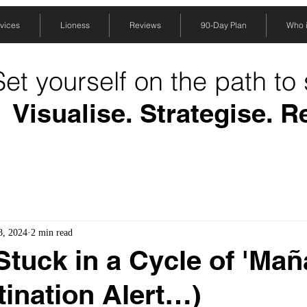
vices
Lioness
Reviews
90-Day Plan
Who is
Set yourself on the path to
Visualise. Strategise. R
8, 2024
2 min read
Stuck in a Cycle of 'Ma
tination Alert…)