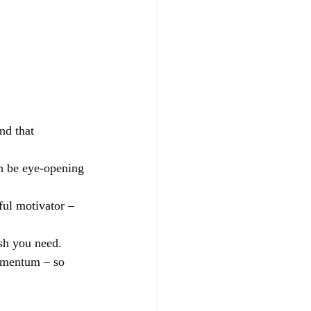
nd that 
n be eye-opening 
ful motivator – 
ush you need.
momentum – so 