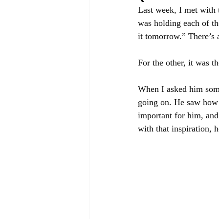
Last week, I met with 
was holding each of th
it tomorrow.” There’s 
For the other, it was th
When I asked him some 
going on. He saw how c
important for him, and
with that inspiration,