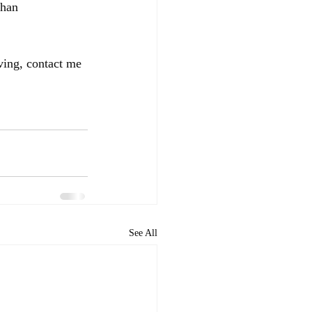
than 
ving, contact me 
See All