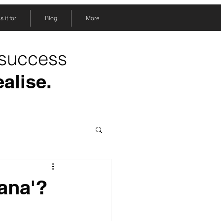
 it for
Blog
More
 success
ealise.
ñana'?