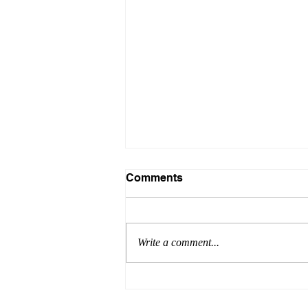
Comments
Write a comment...
Achieve Excellence with
Success Engineering: