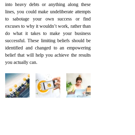
into heavy debts or anything along these 
lines, you could make undeliberate attempts 
to sabotage your own success or find 
excuses to why it wouldn’t work, rather than 
do what it takes to make your business 
successful. These limiting beliefs should be 
identified and changed to an empowering 
belief that will help you achieve the results 
you actually can.  
Close the gap
Do you think your business can do better? 
Do you feel you can get much more out of 
your business? Do you see a gap between 