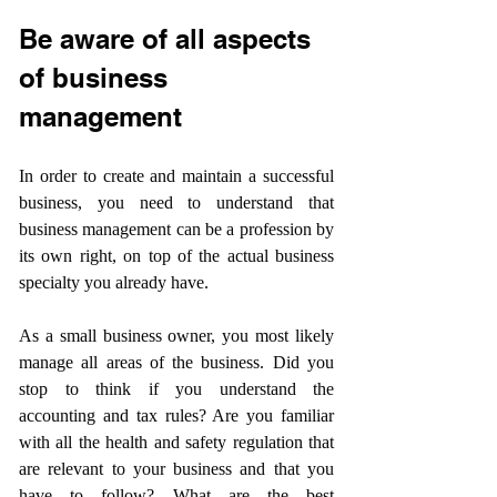
Be aware of all aspects 
of business 
management
In order to create and maintain a successful 
business, you need to understand that 
business management can be a profession by 
its own right, on top of the actual business 
specialty you already have.
As a small business owner, you most likely 
manage all areas of the business. Did you 
stop to think if you understand the 
accounting and tax rules? Are you familiar 
with all the health and safety regulation that 
are relevant to your business and that you 
have to follow? What are the best 