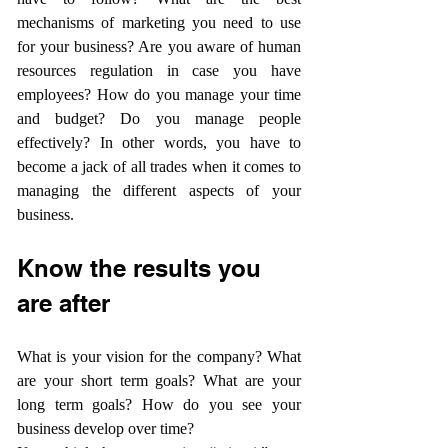
mechanisms of marketing you need to use 
for your business? Are you aware of human 
resources regulation in case you have 
employees? How do you manage your time 
and budget? Do you manage people 
effectively? In other words, you have to 
become a jack of all trades when it comes to 
managing the different aspects of your 
business.
Know the results you 
are after
What is your vision for the company? What 
are your short term goals? What are your 
long term goals? How do you see your 
business develop over time?