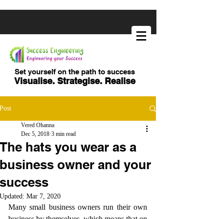
Set yourself on the path to success
Visualise. Strategise. Realise
Post
Vered Ohanna
Dec 5, 2018
3 min read
The hats you wear as a
business owner and your
success
Updated:
Mar 7, 2020
Many small business owners run their own 
business by themselves, which means that on 