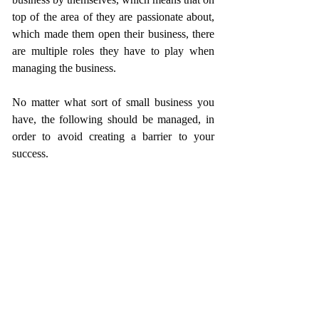
top of the area of they are passionate about, 
which made them open their business, there 
are multiple roles they have to play when 
managing the business.
No matter what sort of small business you 
have, the following should be managed, in 
order to avoid creating a barrier to your 
success. 