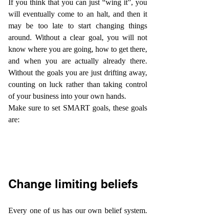
If you think that you can just “wing it”, you 
will eventually come to an halt, and then it 
may be too late to start changing things 
around. Without a clear goal, you will not 
know where you are going, how to get there, 
and when you are actually already there. 
Without the goals you are just drifting away, 
counting on luck rather than taking control 
of your business into your own hands.
Make sure to set SMART goals, these goals 
are:
Change limiting beliefs
Every one of us has our own belief system. 