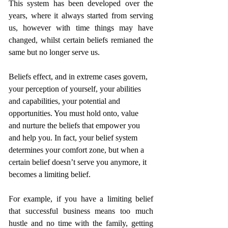
This system has been developed over the 
years, where it always started from serving 
us, however with time things may have 
changed, whilst certain beliefs remianed the 
same but no longer serve us.
Beliefs effect, and in extreme cases govern, 
your perception of yourself, your abilities 
and capabilities, your potential and 
opportunities. You must hold onto, value 
and nurture the beliefs that empower you 
and help you. In fact, your belief system 
determines your comfort zone, but when a 
certain belief doesn’t serve you anymore, it 
becomes a limiting belief.
For example, if you have a limiting belief 
that successful business means too much 
hustle and no time with the family, getting 