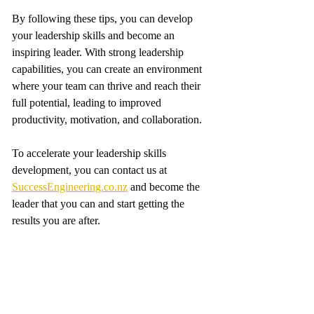
By following these tips, you can develop 
your leadership skills and become an 
inspiring leader. With strong leadership 
capabilities, you can create an environment 
where your team can thrive and reach their 
full potential, leading to improved 
productivity, motivation, and collaboration.
To accelerate your leadership skills 
development, you can contact us at 
SuccessEngineering.co.nz
 and become the 
leader that you can and start getting the 
results you are after.