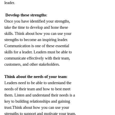
leader.
Develop these strengths
: 
Once you have identified your strengths, 
take the time to develop and hone these 
skills. Think about how you can use your 
strengths to become an inspiring leader. 
Communication is one of these essential 
skills for a leader. Leaders must be able to 
communicate effectively with their team, 
customers, and other stakeholders.
Think about the needs of your team
: 
Leaders need to be able to understand the 
needs of their team and how to best meet 
them. Listen and understand their needs is a 
key to building relationships and gaining 
trust.Think about how you can use your 
strengths to support and motivate your team.