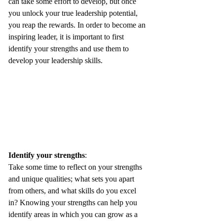
can take some effort to develop, but once 
you unlock your true leadership potential, 
you reap the rewards. In order to become an 
inspiring leader, it is important to first 
identify your strengths and use them to 
develop your leadership skills.
Identify your strengths
: 
Take some time to reflect on your strengths 
and unique qualities; what sets you apart 
from others, and what skills do you excel 
in? Knowing your strengths can help you 
identify areas in which you can grow as a 