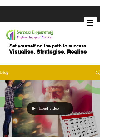
Set yourself on the path to success
Visualise. Strategise. Realise
Blog
Load video