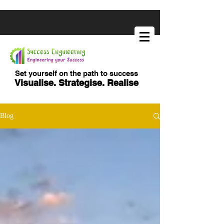
Set yourself on the path to success
Visualise. Strategise. Realise
Blog