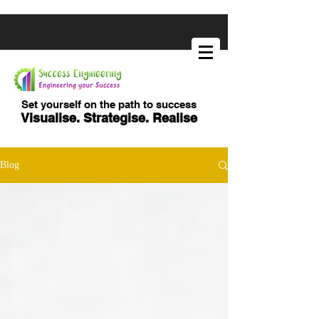
Set yourself on the path to success
Visualise. Strategise. Realise
Blog