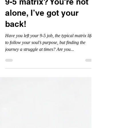
breaking free from the
9-5 matrix? You're not
alone, I’ve got your
back!
Have you left your 9-5 job, the typical matrix life,
to follow your soul’s purpose, but finding the
journey a struggle at times? Are you...