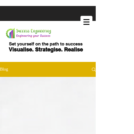
Set yourself on the path to success
Visualise. Strategise. Realise
Blog