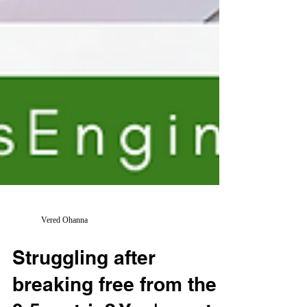
Vered Ohanna
Struggling after