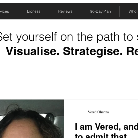
vices
Lioness
Reviews
90-Day Plan
Who is
Set yourself on the path to
Visualise. Strategise. R
Vered Ohanna
I am Vered, and
to admit that…