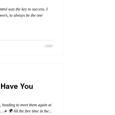
ntrol was the key to success. I
swers, to always be the one
 Have You
ow, heading to meet them again at
…✈️ 🌍 All the free time in the...