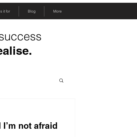
 it for
Blog
More
 success
ealise.
 I’m not afraid