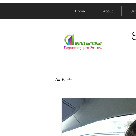
Home
About
Ser
All Posts