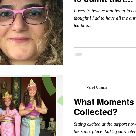
I used to believe that being in co
thought I had to have all the an
leading...
Vered Ohanna
What Moments
Collected?
Sitting excited at the airport n
the same place, but 5 years later