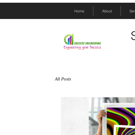
Home
About
Ser
All Posts