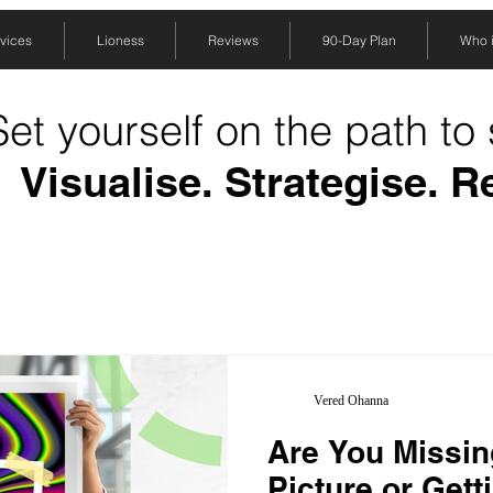
vices
Lioness
Reviews
90-Day Plan
Who is
Set yourself on the path to
Visualise. Strategise. R
Vered Ohanna
Are You Missin
Picture or Gett