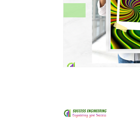
© 2018 by ​Success Engineering
SuccessEngineeringNZ@gmail.com