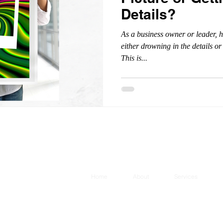
Details?
As a business owner or leader, ha
either drowning in the details o
This is...
Home
About
Services