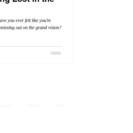
ve you ever felt like you're
r missing out on the grand vision?
Lioness
Reviews
More