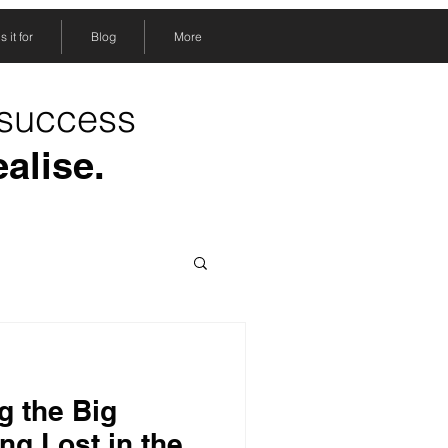
 it for
Blog
More
 success
ealise.
g the Big
ing Lost in the