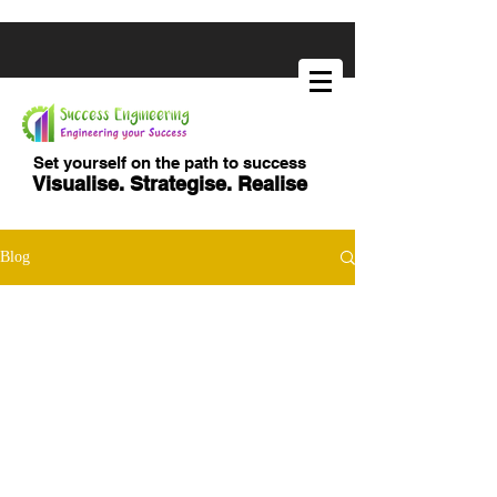
Set yourself on the path to success
Visualise. Strategise. Realise
Blog