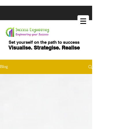
Set yourself on the path to success
Visualise. Strategise. Realise
Blog