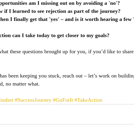
portunities am I missing out on by avoiding a 'no'?
if I learned to see rejection as part of the journey?
hen I finally get that 'yes' – and is it worth hearing a few '
tion can I take today to get closer to my goals?
what these questions brought up for you, if you’d like to share
n has been keeping you stuck, reach out – let’s work on buildin
d, no matter what.
indset
#SuccessJourney
#GoForIt
#TakeAction