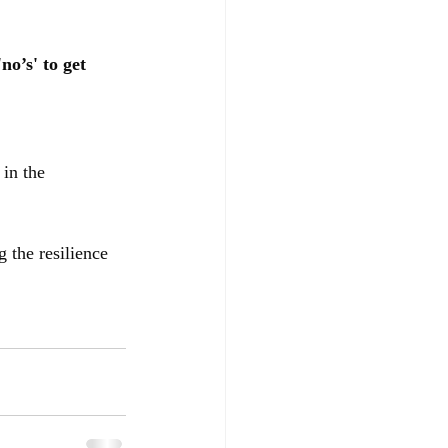
no’s' to get 
 in the 
g the resilience 