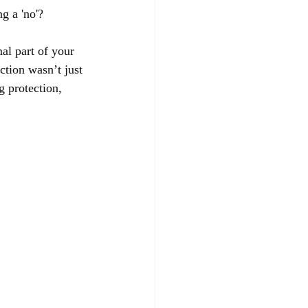
g a 'no'?
mal part of your 
ction wasn’t just 
 protection, 