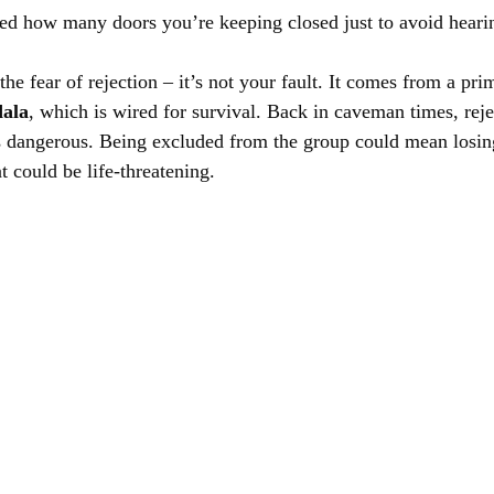
d how many doors you’re keeping closed just to avoid hearin
the fear of rejection – it’s not your fault. It comes from a pri
ala
, which is wired for survival. Back in caveman times, reje
 dangerous. Being excluded from the group could mean losing
at could be life-threatening.