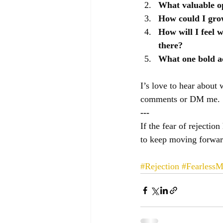
What valuable op
How could I grow 
How will I feel w
there?
What one bold ac
I’s love to hear about 
comments or DM me.
---
If the fear of rejectio
to keep moving forwar
#Rejection
#FearlessM