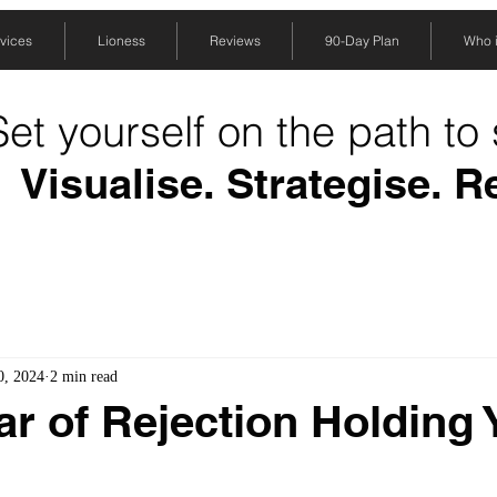
vices
Lioness
Reviews
90-Day Plan
Who is
Set yourself on the path to
Visualise. Strategise. R
0, 2024
2 min read
ear of Rejection Holding