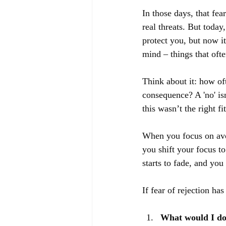
In those days, that fea
real threats. But today,
protect you, but now i
mind – things that oft
Think about it: how of
consequence? A 'no' isn
this wasn’t the right fi
When you focus on avoi
you shift your focus to 
starts to fade, and you
If fear of rejection ha
What would I do 