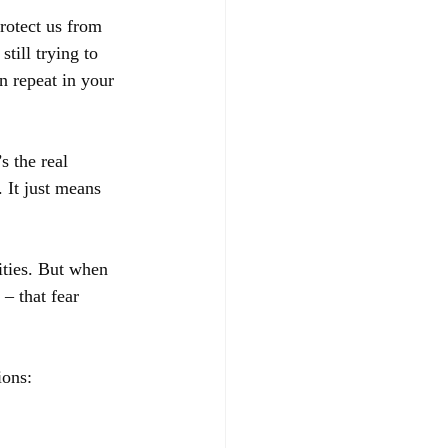
protect us from 
still trying to 
n repeat in your 
s the real 
 It just means 
ities. But when 
– that fear 
ions: