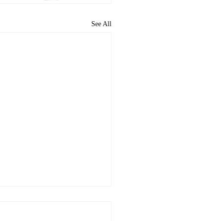
See All