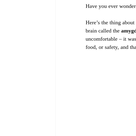
Have you ever wondere
Here’s the thing about 
brain called the 
amygd
uncomfortable – it was
food, or safety, and th