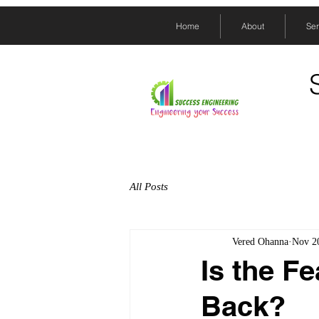
Home
About
Ser
All Posts
Vered Ohanna
Nov 2
Is the F
Back?