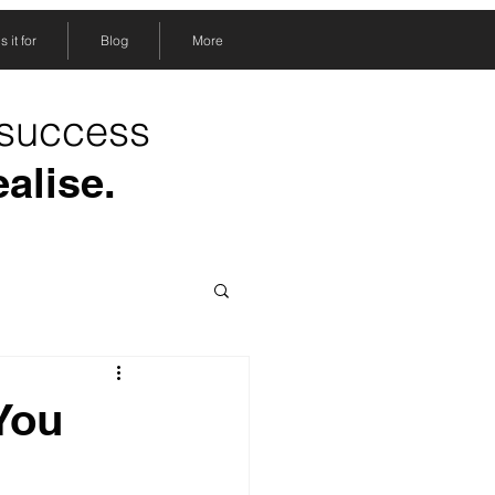
 it for
Blog
More
 success
ealise.
 You