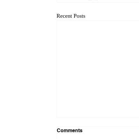
Recent Posts
Comments