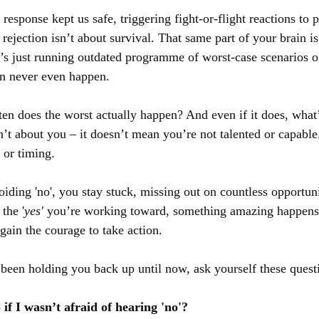
r response kept us safe, triggering fight-or-flight reactions to 
 rejection isn’t about survival. That same part of your brain is 
t’s just running outdated programme of worst-case scenarios o
en never even happen.
ten does the worst actually happen? And even if it does, what’
’t about you – it doesn’t mean you’re not talented or capable.
t or timing.
ding 'no', you stay stuck, missing out on countless opportun
the '
yes'
 you’re working toward, something amazing happens 
 gain the courage to take action.
s been holding you back up until now, ask yourself these quest
if I wasn’t afraid of hearing 'no'?