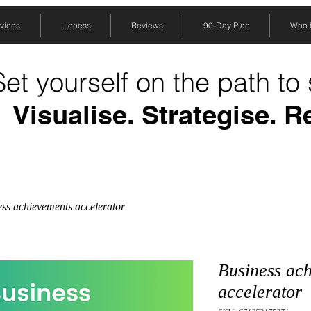
vices
Lioness
Reviews
90-Day Plan
Who is
Set yourself on the path to
Visualise. Strategise. R
ss achievements accelerator
Business ac
accelerator