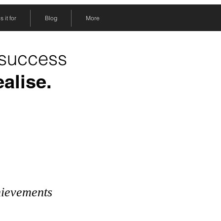
 it for
Blog
More
 success
ealise.
hievements