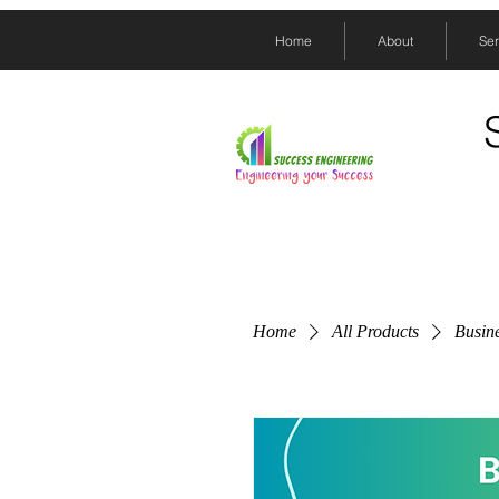
Home
About
Ser
Home
All Products
Busine