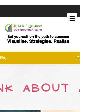
Set yourself on the path to success
Visualise. Strategise. Realise
Blog