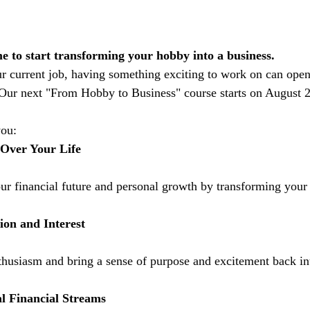
ime to start transforming your hobby into a business.
ur current job, having something exciting to work on can ope
 Our next "From Hobby to Business" course starts on August 2
you:
 Over Your Life 
ur financial future and personal growth by transforming your 
ion and Interest
thusiasm and bring a sense of purpose and excitement back in
l Financial Streams