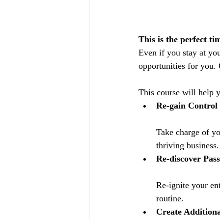
This is the perfect t
Even if you stay at yo
opportunities for you.
This course will help 
Re-gain Control
Take charge of yo
thriving business.
Re-discover Pass
Re-ignite your en
routine.
Create Additiona