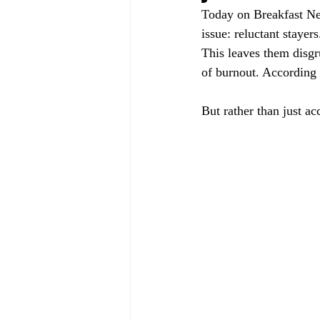
Today on Breakfast Ne
issue: reluctant stayer
This leaves them disgr
of burnout. According 
But rather than just ac