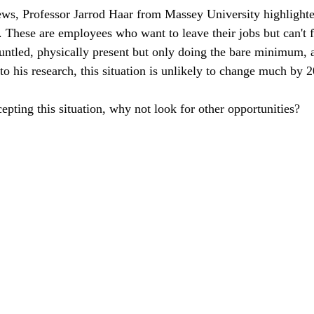
ws, Professor Jarrod Haar from Massey University highlight
s. These are employees who want to leave their jobs but can't 
untled, physically present but only doing the bare minimum, a
to his research, this situation is unlikely to change much by 
cepting this situation, why not look for other opportunities?