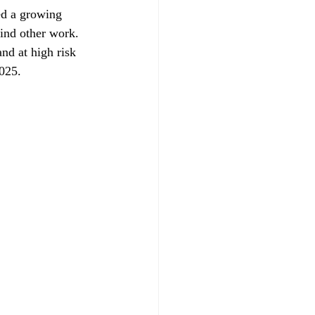
ed a growing 
find other work. 
nd at high risk 
2025.