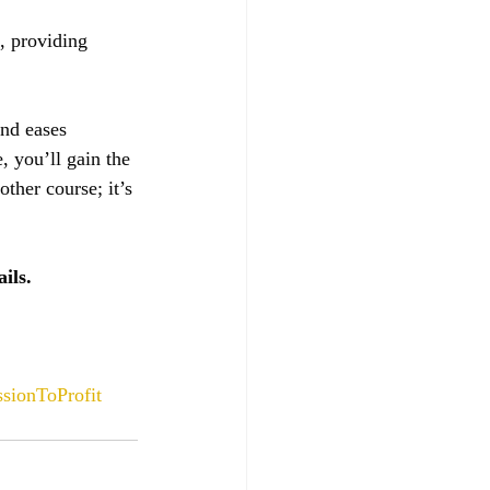
, providing 
and eases 
, you’ll gain the 
ther course; it’s 
ils.
sionToProfit