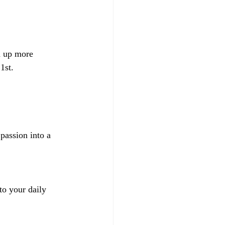
n up more 
1st. 
passion into a 
to your daily 