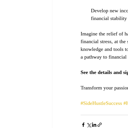
Develop new incom
financial stabilit
Imagine the relief of 
financial stress, at th
knowledge and tools to 
a pathway to financial 
See the details and si
Transform your passion
#SideHustleSuccess
#