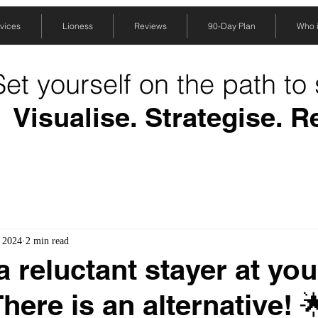
vices
Lioness
Reviews
90-Day Plan
Who is
Set yourself on the path to
Visualise. Strategise. R
, 2024
2 min read
a reluctant stayer at you
here is an alternative! 