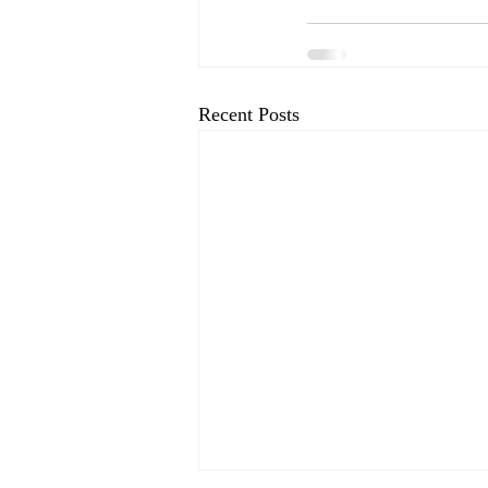
Recent Posts