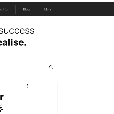
 it for
Blog
More
 success
ealise.
r
