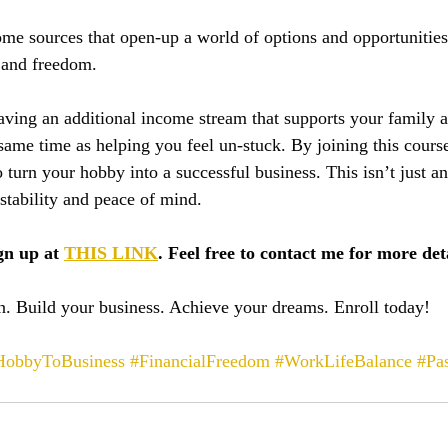
e sources that open-up a world of options and opportunities
y and freedom.
having an additional income stream that supports your family 
e same time as helping you feel un-stuck. By joining this course
turn your hobby into a successful business. This isn’t just ano
stability and peace of mind.
gn up at 
THIS LINK
. Feel free to contact me for more deta
. Build your business. Achieve your dreams. Enroll today!
HobbyToBusiness
#FinancialFreedom
#WorkLifeBalance
#Pas