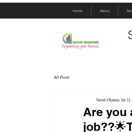
Home
About
Ser
All Posts
Vered Ohanna
Jul 11
Are you 
job??🌟T