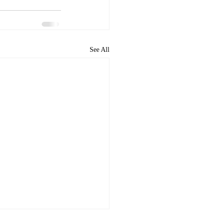
See All