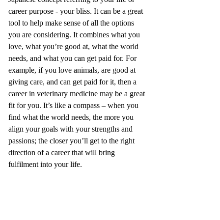
career purpose - your bliss. It can be a great 
tool to help make sense of all the options 
you are considering. It combines what you 
love, what you’re good at, what the world 
needs, and what you can get paid for. For 
example, if you love animals, are good at 
giving care, and can get paid for it, then a 
career in veterinary medicine may be a great 
fit for you. It’s like a compass – when you 
find what the world needs, the more you 
align your goals with your strengths and 
passions; the closer you’ll get to the right 
direction of a career that will bring 
fulfilment into your life.