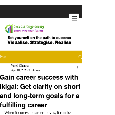
Set yourself on the path to success
Visualise. Strategise. Realise
Post
Vered Ohanna
Apr 18, 2023
3 min read
Gain career success with
Ikigai: Get clarity on short
and long-term goals for a
fulfilling career
When it comes to career moves, it can be 