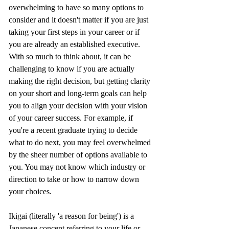
overwhelming to have so many options to 
consider and it doesn't matter if you are just 
taking your first steps in your career or if 
you are already an established executive. 
With so much to think about, it can be 
challenging to know if you are actually 
making the right decision, but getting clarity 
on your short and long-term goals can help 
you to align your decision with your vision 
of your career success. For example, if 
you're a recent graduate trying to decide 
what to do next, you may feel overwhelmed 
by the sheer number of options available to 
you. You may not know which industry or 
direction to take or how to narrow down 
your choices.
Ikigai (literally 'a reason for being') is a 
Japanese concept referring to your life or 