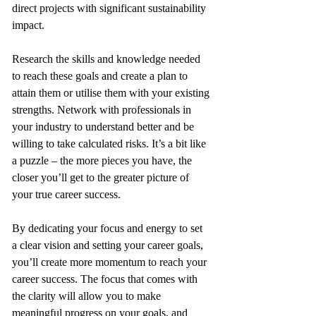
direct projects with significant sustainability 
impact. 
Research the skills and knowledge needed 
to reach these goals and create a plan to 
attain them or utilise them with your existing 
strengths. Network with professionals in 
your industry to understand better and be 
willing to take calculated risks. It’s a bit like 
a puzzle – the more pieces you have, the 
closer you’ll get to the greater picture of 
your true career success.
By dedicating your focus and energy to set 
a clear vision and setting your career goals, 
you’ll create more momentum to reach your 
career success. The focus that comes with 
the clarity will allow you to make 
meaningful progress on your goals, and 