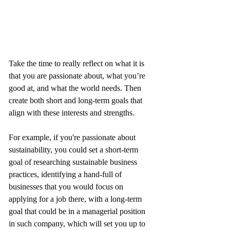
Take the time to really reflect on what it is 
that you are passionate about, what you’re 
good at, and what the world needs. Then 
create both short and long-term goals that 
align with these interests and strengths. 
For example, if you're passionate about 
sustainability, you could set a short-term 
goal of researching sustainable business 
practices, identifying a hand-full of 
businesses that you would focus on 
applying for a job there, with a long-term 
goal that could be in a managerial position 
in such company, which will set you up to 