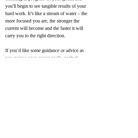
you'll begin to see tangible results of your 
hard work. It’s like a stream of water – the 
more focused you are, the stronger the 
current will become and the faster it will 
carry you to the right direction.
If you’d like some guidance or advice as 
you pursue your career goals, contact 
Success Engineering for coaching support. 
We’re here to help you gain clarity on short 
and long-term goals, as well as keep you 
accountable in taking the actions that will 
lead you to achieve these goals for your 
career success and fulfilment.