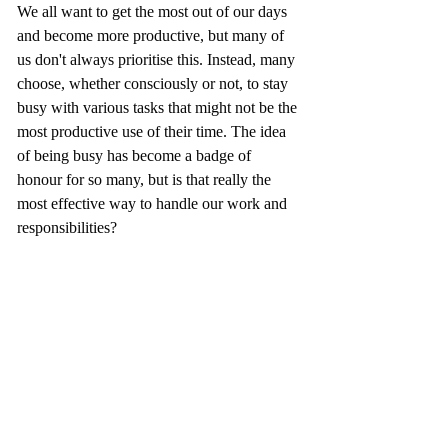
We all want to get the most out of our days 
and become more productive, but many of 
us don't always prioritise this. Instead, many 
choose, whether consciously or not, to stay 
busy with various tasks that might not be the 
most productive use of their time. The idea 
of being busy has become a badge of 
honour for so many, but is that really the 
most effective way to handle our work and 
responsibilities?