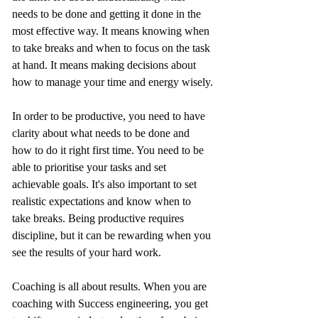
needs to be done and getting it done in the 
most effective way. It means knowing when 
to take breaks and when to focus on the task 
at hand. It means making decisions about 
how to manage your time and energy wisely.
In order to be productive, you need to have 
clarity about what needs to be done and 
how to do it right first time. You need to be 
able to prioritise your tasks and set 
achievable goals. It's also important to set 
realistic expectations and know when to 
take breaks. Being productive requires 
discipline, but it can be rewarding when you 
see the results of your hard work.
Coaching is all about results. When you are 
coaching with Success engineering, you get 