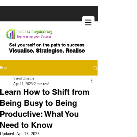
Set yourself on the path to success
Visualise. Strategise. Realise
Post
Vered Ohanna
Apr 11, 2023
2 min read
Learn How to Shift from
Being Busy to Being
Productive: What You
Need to Know
Updated:
Apr 13, 2023