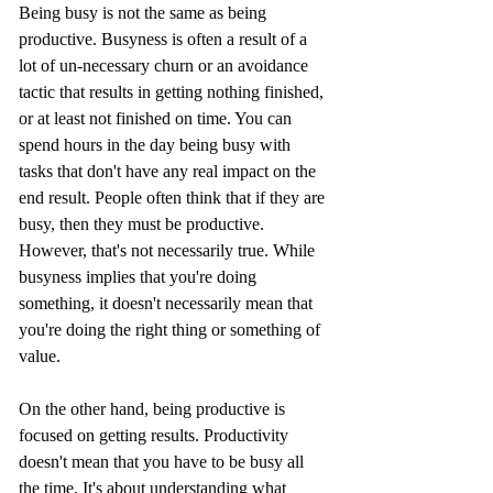
Being busy is not the same as being 
productive. Busyness is often a result of a 
lot of un-necessary churn or an avoidance 
tactic that results in getting nothing finished, 
or at least not finished on time. You can 
spend hours in the day being busy with 
tasks that don't have any real impact on the 
end result. People often think that if they are 
busy, then they must be productive. 
However, that's not necessarily true. While 
busyness implies that you're doing 
something, it doesn't necessarily mean that 
you're doing the right thing or something of 
value.
On the other hand, being productive is 
focused on getting results. Productivity 
doesn't mean that you have to be busy all 
the time. It's about understanding what 