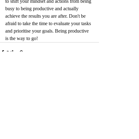
to shift your mindset and actions from being 
busy to being productive and actually 
achieve the results you are after. Don't be 
afraid to take the time to evaluate your tasks 
and prioritise your goals. Being productive 
is the way to go!
Recent Posts
See All