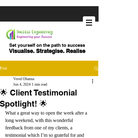
Set yourself on the path to success
Visualise. Strategise. Realise
Post
Vered Ohanna
Jun 4, 2024
1 min read
🌟 Client Testimonial
Spotlight! 🌟
What a great way to open the week after a 
long weekend, with this wonderful 
feedback from one of my clients, a 
testimonial which I’m so grateful for and 