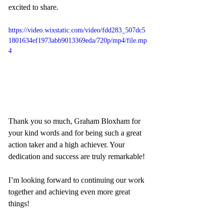
excited to share.
https://video.wixstatic.com/video/fdd283_507dc5
1801634ef1973abb9013369eda/720p/mp4/file.mp
4
Thank you so much, Graham Bloxham for 
your kind words and for being such a great 
action taker and a high achiever. Your 
dedication and success are truly remarkable!
I’m looking forward to continuing our work 
together and achieving even more great 
things!