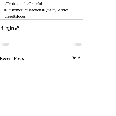
#Testimonial
#Grateful
#CustomerSatisfaction
#QualityService
#resultsfocus
Recent Posts
See All